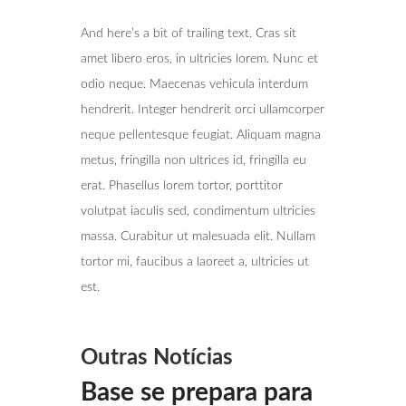
And here’s a bit of trailing text. Cras sit
amet libero eros, in ultricies lorem. Nunc et
odio neque. Maecenas vehicula interdum
hendrerit. Integer hendrerit orci ullamcorper
neque pellentesque feugiat. Aliquam magna
metus, fringilla non ultrices id, fringilla eu
erat. Phasellus lorem tortor, porttitor
volutpat iaculis sed, condimentum ultricies
massa. Curabitur ut malesuada elit. Nullam
tortor mi, faucibus a laoreet a, ultricies ut
est.
Outras Notícias
Base se prepara para