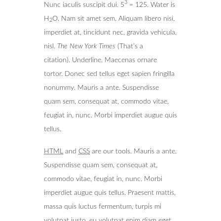
3
Nunc iaculis suscipit dui. 5
= 125. Water is
H
O. Nam sit amet sem. Aliquam libero nisi,
2
imperdiet at, tincidunt nec, gravida vehicula,
nisl.
The New York Times
(That’s a
citation). Underline. Maecenas ornare
tortor. Donec sed tellus eget sapien fringilla
nonummy. Mauris a ante. Suspendisse
quam sem, consequat at, commodo vitae,
feugiat in, nunc. Morbi imperdiet augue quis
tellus.
HTML
and
CSS
are our tools. Mauris a ante.
Suspendisse quam sem, consequat at,
commodo vitae, feugiat in, nunc. Morbi
imperdiet augue quis tellus. Praesent mattis,
massa quis luctus fermentum, turpis mi
volutpat justo, eu volutpat enim diam eget