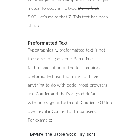
metus. To copy a file type
Dinner’s at
5:00.
Let’s make that 7.
This text has been
struck.
Preformatted Text
Typographically, preformatted text is not
the same thing as code. Sometimes, a
faithful execution of the text requires
preformatted text that may not have
anything to do with code. Most browsers
use Courier and that’s a good default —
with one slight adjustment, Courier 10 Pitch
over regular Courier for Linux users.
For example:
“Beware the Jabberwock, my son!
