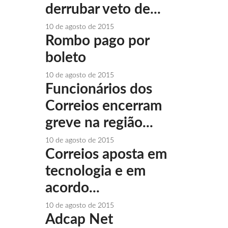
derrubar veto de...
10 de agosto de 2015
Rombo pago por
boleto
10 de agosto de 2015
Funcionários dos
Correios encerram
greve na região...
10 de agosto de 2015
Correios aposta em
tecnologia e em
acordo...
10 de agosto de 2015
Adcap Net