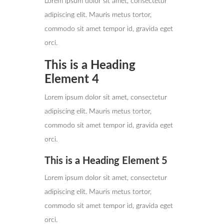
Lorem ipsum dolor sit amet, consectetur
adipiscing elit. Mauris metus tortor,
commodo sit amet tempor id, gravida eget
orci.
This is a Heading
Element 4
Lorem ipsum dolor sit amet, consectetur
adipiscing elit. Mauris metus tortor,
commodo sit amet tempor id, gravida eget
orci.
This is a Heading Element 5
Lorem ipsum dolor sit amet, consectetur
adipiscing elit. Mauris metus tortor,
commodo sit amet tempor id, gravida eget
orci.