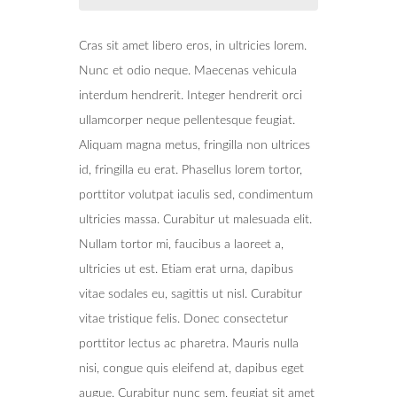
Cras sit amet libero eros, in ultricies lorem.
Nunc et odio neque. Maecenas vehicula
interdum hendrerit. Integer hendrerit orci
ullamcorper neque pellentesque feugiat.
Aliquam magna metus, fringilla non ultrices
id, fringilla eu erat. Phasellus lorem tortor,
porttitor volutpat iaculis sed, condimentum
ultricies massa. Curabitur ut malesuada elit.
Nullam tortor mi, faucibus a laoreet a,
ultricies ut est. Etiam erat urna, dapibus
vitae sodales eu, sagittis ut nisl. Curabitur
vitae tristique felis. Donec consectetur
porttitor lectus ac pharetra. Mauris nulla
nisi, congue quis eleifend at, dapibus eget
augue. Curabitur nunc sem, feugiat sit amet