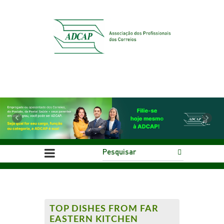
Previous
Next
TOP DISHES FROM FAR
EASTERN KITCHEN