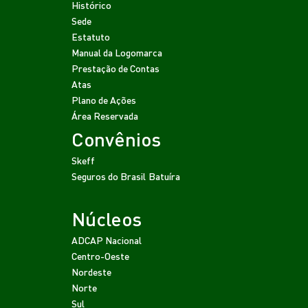
Histórico
Sede
Estatuto
Manual da Logomarca
Prestação de Contas
Atas
Plano de Ações
Área Reservada
Convênios
Skeff
Seguros do Brasil
Batuíra
Núcleos
ADCAP Nacional
Centro-Oeste
Nordeste
Norte
Sul