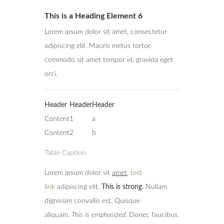
This is a Heading Element 6
Lorem ipsum dolor sit amet, consectetur
adipiscing elit. Mauris metus tortor,
commodo sit amet tempor id, gravida eget
orci.
Header
Header
Header
Content
1
a
Content
2
b
Table Caption
Lorem ipsum dolor sit
amet
,
test
link
adipiscing elit.
This is strong.
Nullam
dignissim convallis est. Quisque
aliquam.
This is emphasized.
Donec faucibus.