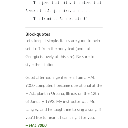
    The jaws that bite, the claws that catch!

Beware the Jubjub bird, and shun

    The frumious Bandersnatch!”
Blockquotes
Let’s keep it simple. Italics are good to help
set it off from the body text (and italic
Georgia is lovely at this size). Be sure to
style the citation.
Good afternoon, gentlemen. I am a HAL
9000 computer. I became operational at the
H.A.L. plant in Urbana, Illinois on the 12th
of January 1992. My instructor was Mr.
Langley, and he taught me to sing a song. If
you’d like to hear it I can sing it for you.
—
HAL 9000