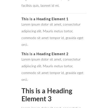
facilisis quis, laoreet id mi.
This is a Heading Element 1
Lorem ipsum dolor sit amet, consectetur
adipiscing elit. Mauris metus tortor,
commodo sit amet tempor id, gravida eget
orci.
This is a Heading Element 2
Lorem ipsum dolor sit amet, consectetur
adipiscing elit. Mauris metus tortor,
commodo sit amet tempor id, gravida eget
orci.
This is a Heading
Element 3