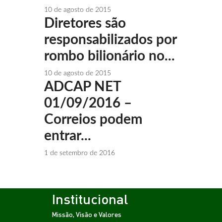
10 de agosto de 2015
Diretores são
responsabilizados por
rombo bilionário no...
10 de agosto de 2015
ADCAP NET
01/09/2016 –
Correios podem
entrar...
1 de setembro de 2016
Institucional
Missão, Visão e Valores