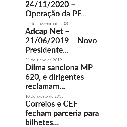
24/11/2020 –
Operação da PF...
24 de novembro de 2020
Adcap Net –
21/06/2019 – Novo
Presidente...
21 de junho de 2019
Dilma sanciona MP
620, e dirigentes
reclamam...
10 de agosto de 2015
Correios e CEF
fecham parceria para
bilhetes...